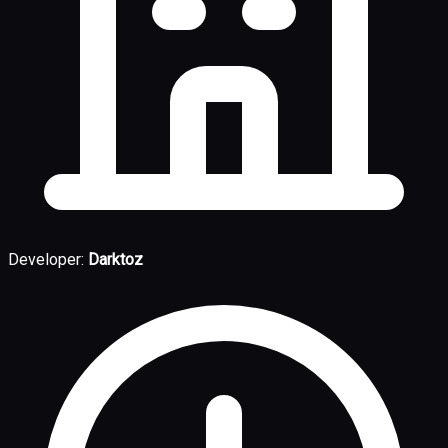
Developer:
Darktoz