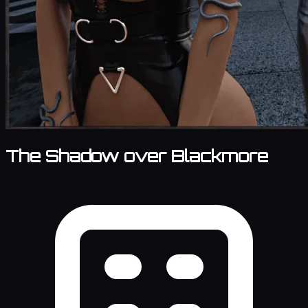
The Shadow over Blackmore