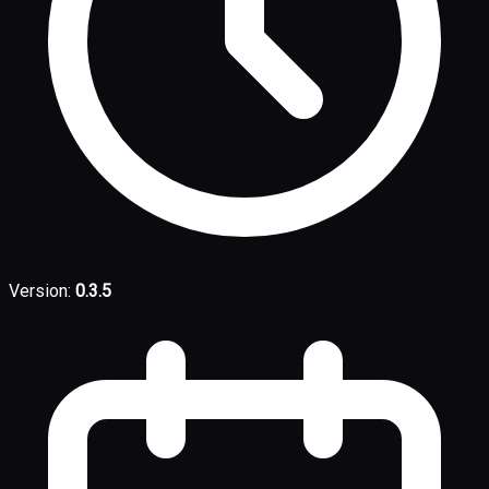
Version:
0.3.5