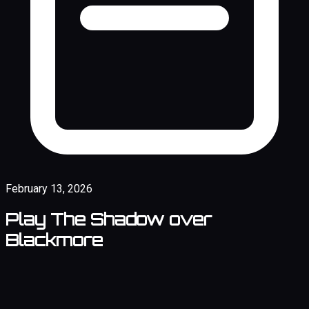
February 13, 2026
Play The Shadow over
Blackmore