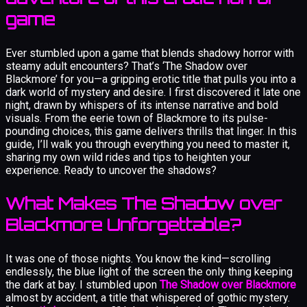
game
Ever stumbled upon a game that blends shadowy horror with
steamy adult encounters? That’s ‘The Shadow over
Blackmore’ for you—a gripping erotic title that pulls you into a
dark world of mystery and desire. I first discovered it late one
night, drawn by whispers of its intense narrative and bold
visuals. From the eerie town of Blackmore to its pulse-
pounding choices, this game delivers thrills that linger. In this
guide, I’ll walk you through everything you need to master it,
sharing my own wild rides and tips to heighten your
experience. Ready to uncover the shadows?
What Makes The Shadow over
Blackmore Unforgettable?
It was one of those nights. You know the kind—scrolling
endlessly, the blue light of the screen the only thing keeping
the dark at bay. I stumbled upon
The Shadow over Blackmore
almost by accident, a title that whispered of gothic mystery.