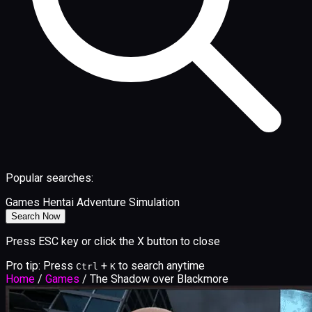
Popular searches:
Games
Hentai
Adventure
Simulation
Search Now
Press ESC key or click the X button to close
Pro tip: Press
+
to search anytime
Ctrl
K
Home
/
Games
/
The Shadow over Blackmore