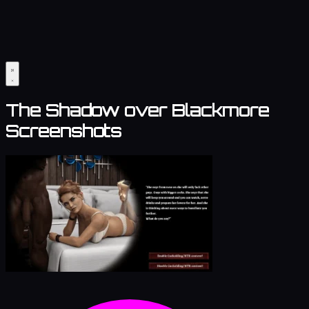
The Shadow over Blackmore
Screenshots