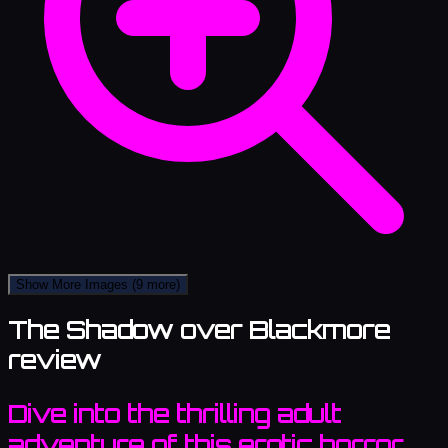
Show More Images
(9 more)
The Shadow over Blackmore
review
Dive into the thrilling adult
adventure of this erotic horror