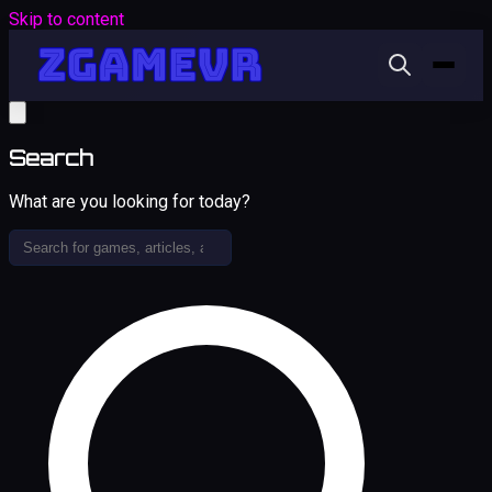
Skip to content
Search
What are you looking for today?